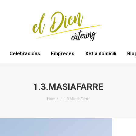
Bodes
Espais
Celebracions
Empreses
Celebracions
Empreses
Xef a domicili
Blo
1.3.MASIAFARRE
You are here:
Home
1.3.MasiaFarre