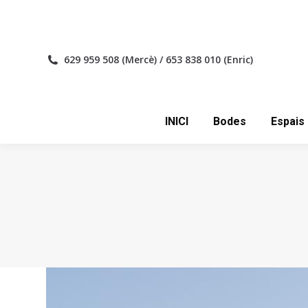
INICI
629 959 508 (Mercè) / 653 838 010 (Enric)
INICI
Bodes
Espais