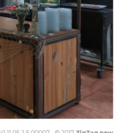
 11 05 2 5 00007 - © 2017
ZigZag new