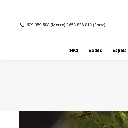
INICI
629 959 508 (Mercè) / 653 838 010 (Enric)
INICI
Bodes
Espais