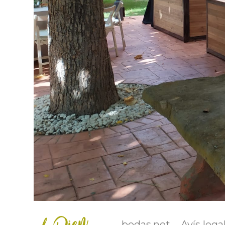
bodas.net
Avís lega