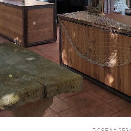
l
- RGSEAA 25240