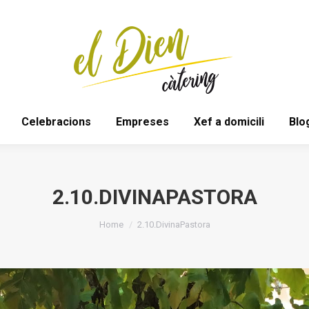
Bodes
Espais
Celebracions
Empreses
Celebracions
Empreses
Xef a domicili
Blo
2.10.DIVINAPASTORA
You are here:
Home
2.10.DivinaPastora